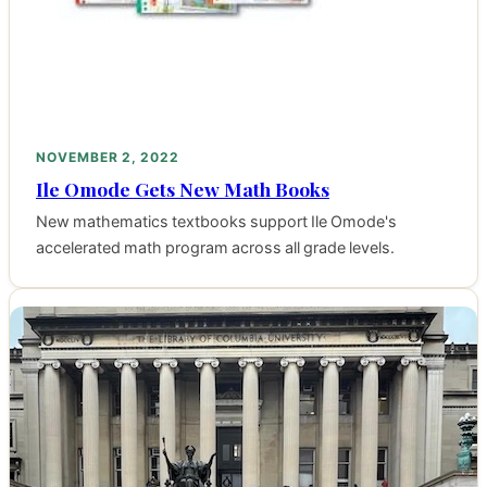
NOVEMBER 2, 2022
Ile Omode Gets New Math Books
New mathematics textbooks support Ile Omode's
accelerated math program across all grade levels.