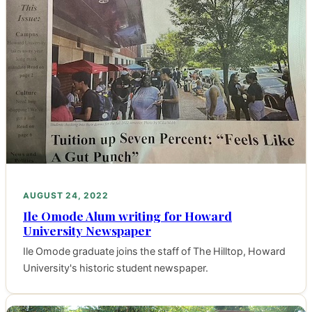
AUGUST 24, 2022
Ile Omode Alum writing for Howard
University Newspaper
Ile Omode graduate joins the staff of The Hilltop, Howard
University's historic student newspaper.