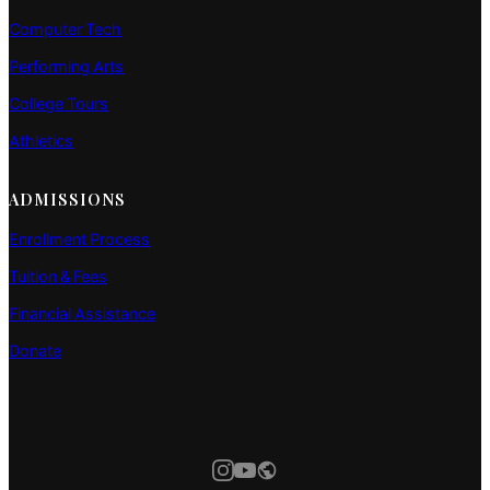
Computer Tech
Performing Arts
College Tours
Athletics
ADMISSIONS
Enrollment Process
Tuition & Fees
Financial Assistance
Donate