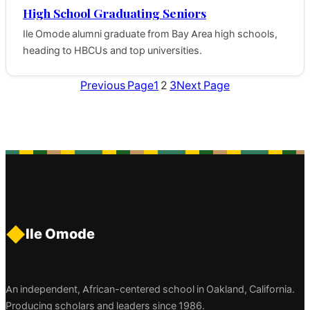
High School Graduating Seniors
Ile Omode alumni graduate from Bay Area high schools,
heading to HBCUs and top universities.
Previous Page
1
2
3
Next Page
◆
Ile Omode
An independent, African-centered school in Oakland, California.
Producing scholars and leaders since 1986.