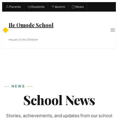
Skip
Parents
Students
Alumni
News
to
content
Ile Omode School
◆
House of the Children
NEWS
School News
Stories, achievements, and updates from our school