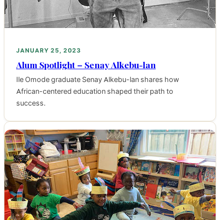
JANUARY 25, 2023
Alum Spotlight – Senay Alkebu-lan
Ile Omode graduate Senay Alkebu-lan shares how
African-centered education shaped their path to
success.