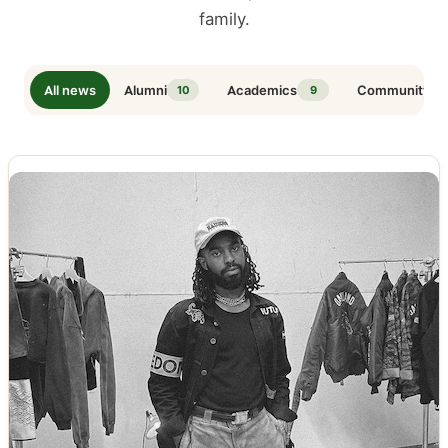
family.
All news
Alumni
Academics
Community
10
9