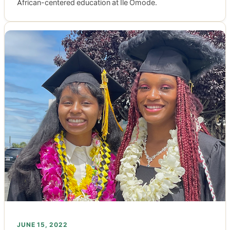
African-centered education at Ile Omode.
JUNE 15, 2022