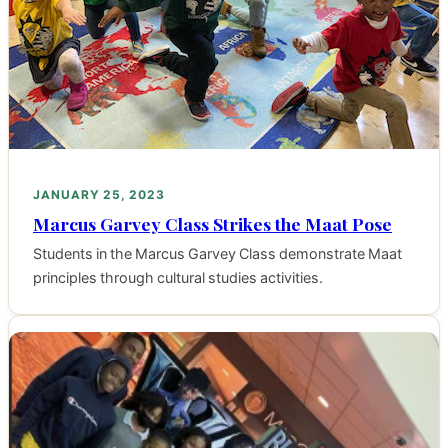
JANUARY 25, 2023
Marcus Garvey Class Strikes the Maat Pose
Students in the Marcus Garvey Class demonstrate Maat
principles through cultural studies activities.