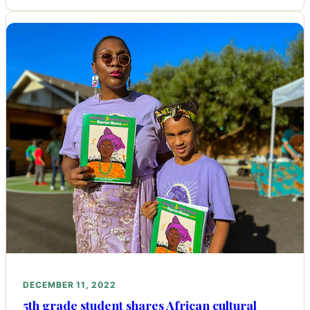
DECEMBER 11, 2022
5th grade student shares African cultural