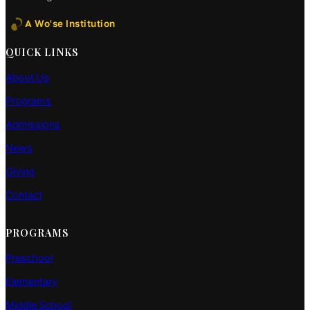
A Wo'se Institution
QUICK LINKS
About Us
Programs
Admissions
News
Giving
Contact
PROGRAMS
Preschool
Elementary
Middle School