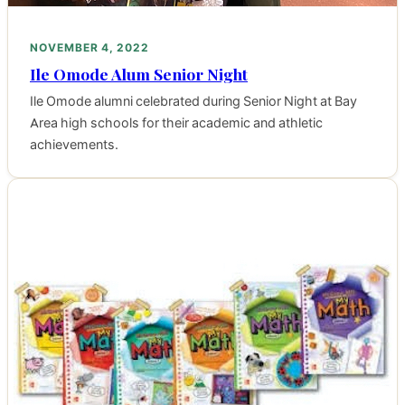
NOVEMBER 4, 2022
Ile Omode Alum Senior Night
Ile Omode alumni celebrated during Senior Night at Bay
Area high schools for their academic and athletic
achievements.