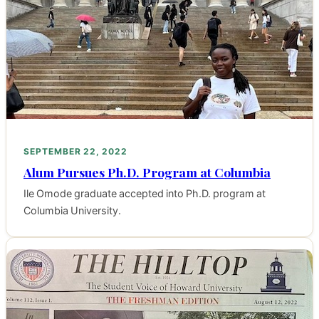
SEPTEMBER 22, 2022
Alum Pursues Ph.D. Program at Columbia
Ile Omode graduate accepted into Ph.D. program at
Columbia University.