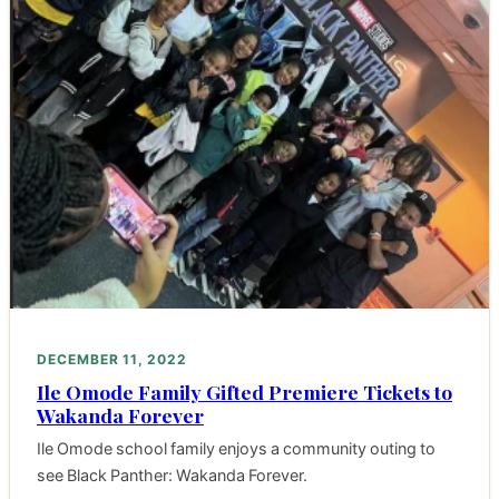
DECEMBER 11, 2022
Ile Omode Family Gifted Premiere Tickets to
Wakanda Forever
Ile Omode school family enjoys a community outing to
see Black Panther: Wakanda Forever.