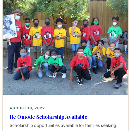
AUGUST 18, 2022
Ile Omode Scholarship Available
Scholarship opportunities available for families seeking