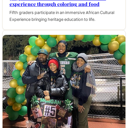
experience through coloring and food
Fifth graders participate in an immersive African Cultural
Experience bringing heritage education to life.