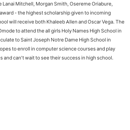
ive Lanai Mitchell, Morgan Smith, Osereme Oriabure,
award - the highest scholarship given to incoming
chool will receive both Khaleeb Allen and Oscar Vega. The
 Omode to attend the all girls Holy Names High School in
triculate to Saint Joseph Notre Dame High School in
pes to enroll in computer science courses and play
s and can't wait to see their success in high school.