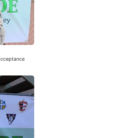
 acceptance