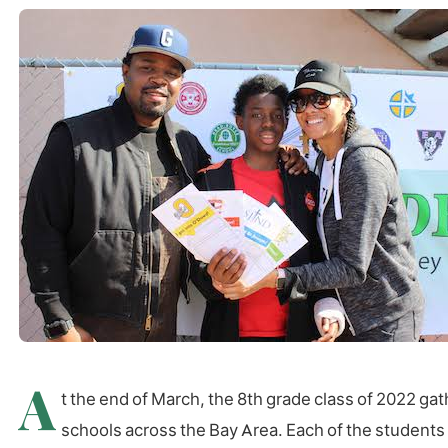
A
t the end of March, the 8th grade class of 2022 g
schools across the Bay Area. Each of the students