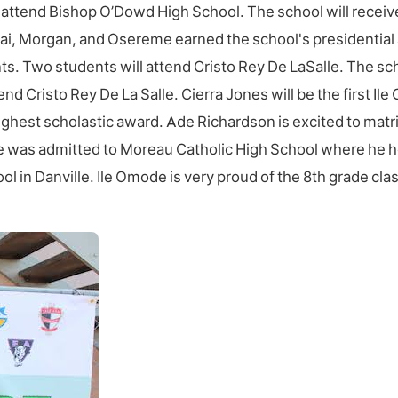
ll attend Bishop O’Dowd High School. The school will rece
nai, Morgan, and Osereme earned the school's presidential 
nts. Two students will attend Cristo Rey De LaSalle. The s
d Cristo Rey De La Salle. Cierra Jones will be the first Ile
 highest scholastic award. Ade Richardson is excited to ma
e was admitted to Moreau Catholic High School where he ho
 in Danville. Ile Omode is very proud of the 8th grade clas