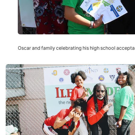
Oscar and family celebrating his high school accept