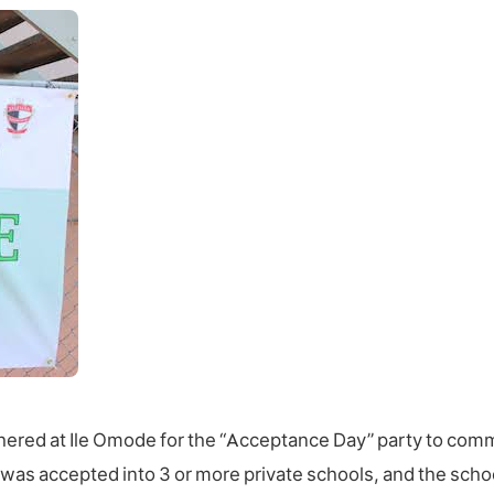
athered at Ile Omode for the “Acceptance Day” party to com
 was accepted into 3 or more private schools, and the scho