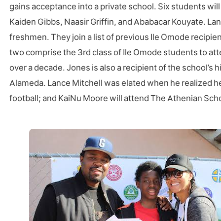
gains acceptance into a private school. Six students wi
Kaiden Gibbs, Naasir Griffin, and Ababacar Kouyate. La
freshmen. They join a list of previous Ile Omode recipie
two comprise the 3rd class of Ile Omode students to atten
over a decade. Jones is also a recipient of the school’s
Alameda. Lance Mitchell was elated when he realized h
football; and KaiNu Moore will attend The Athenian School