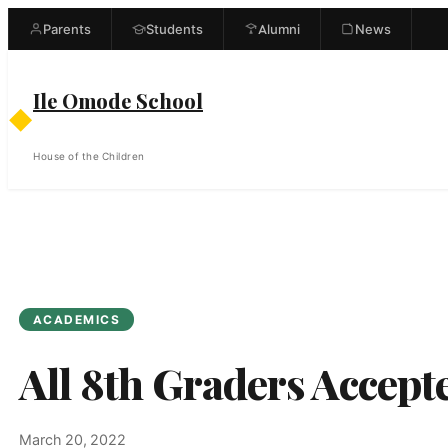
Skip
Parents
Students
Alumni
News
to
content
Ile Omode School
◆
House of the Children
ACADEMICS
All 8th Graders Accept
March 20, 2022