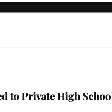
ed to Private High Schoo