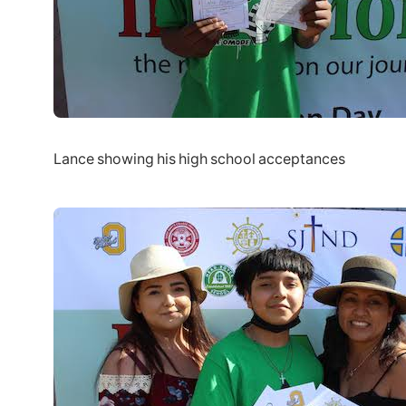
Lance showing his high school acceptances