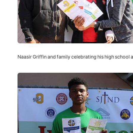
Naasir Griffin and family celebrating his high school