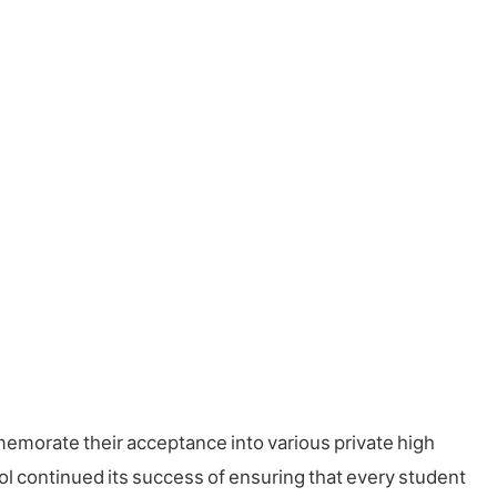
memorate their acceptance into various private high
ol continued its success of ensuring that every student