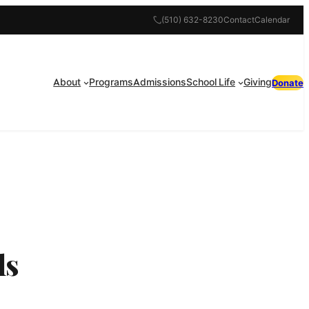
(510) 632-8230
Contact
Calendar
About
Programs
Admissions
School Life
Giving
Donate
ls