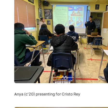
Anya (c'20) presenting for Cristo Rey