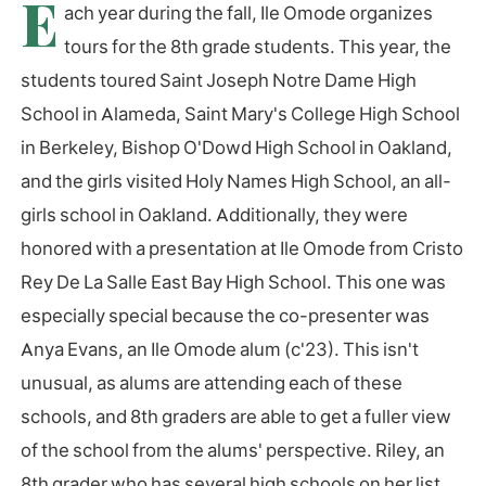
E
ach year during the fall, Ile Omode organizes
tours for the 8th grade students. This year, the
students toured Saint Joseph Notre Dame High
School in Alameda, Saint Mary's College High School
in Berkeley, Bishop O'Dowd High School in Oakland,
and the girls visited Holy Names High School, an all-
girls school in Oakland. Additionally, they were
honored with a presentation at Ile Omode from Cristo
Rey De La Salle East Bay High School. This one was
especially special because the co-presenter was
Anya Evans, an Ile Omode alum (c'23). This isn't
unusual, as alums are attending each of these
schools, and 8th graders are able to get a fuller view
of the school from the alums' perspective. Riley, an
8th grader who has several high schools on her list,