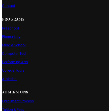
Contact
PROGRAMS
Preschool
Elementary
Middle School
Computer Tech
Performing Arts
College Tours
Athletics
ADMISSIONS
Enrollment Process
Tuition & Fees