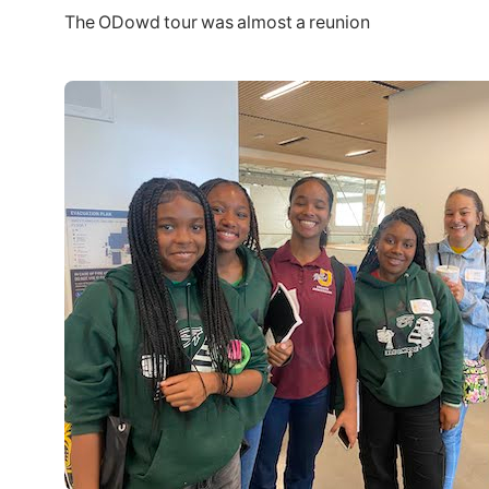
The ODowd tour was almost a reunion