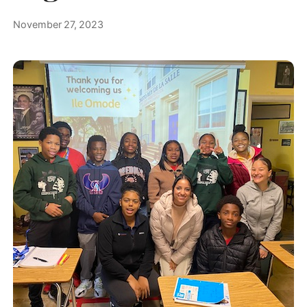
November 27, 2023