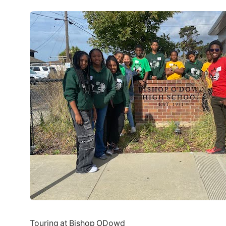
Touring at Bishop ODowd