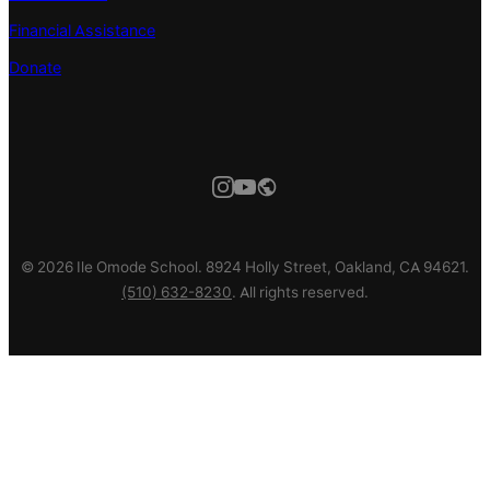
Financial Assistance
Donate
© 2026 Ile Omode School. 8924 Holly Street, Oakland, CA 94621.
(510) 632-8230
. All rights reserved.