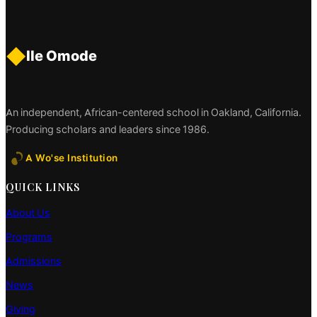
◆
Ile Omode
An independent, African-centered school in Oakland, California.
Producing scholars and leaders since 1986.
A Wo'se Institution
QUICK LINKS
About Us
Programs
Admissions
News
Giving