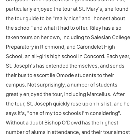
particularly enjoyed the tour at St. Mary's, she found
the tour guide to be "really nice" and "honest about
the school" and what it had to offer. Riley has also
taken tours on her own, including to Salesian College
Preparatory in Richmond, and Carondelet High
School, an all-girls high school in Concord. Each year,
St. Joseph's has extended themselves, and sends
their bus to escort Ile Omode students to their
campus. Not surprisingly, a number of students
greatly enjoyed the tour, including Marcellus. After
the tour, St. Joseph quickly rose up on his list, and he
says it's, "one of my top schools I'm considering".
Without a doubt Bishop O'Dowd has the highest
number of alums in attendance, and their tour almost