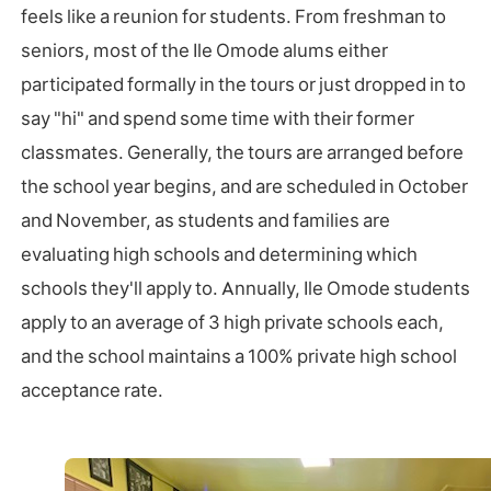
feels like a reunion for students. From freshman to
seniors, most of the Ile Omode alums either
participated formally in the tours or just dropped in to
say "hi" and spend some time with their former
classmates. Generally, the tours are arranged before
the school year begins, and are scheduled in October
and November, as students and families are
evaluating high schools and determining which
schools they'll apply to. Annually, Ile Omode students
apply to an average of 3 high private schools each,
and the school maintains a 100% private high school
acceptance rate.