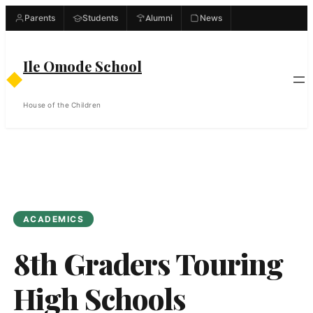
Skip
Parents
Students
Alumni
News
to
content
Ile Omode School
◆
House of the Children
ACADEMICS
8th Graders Touring
High Schools