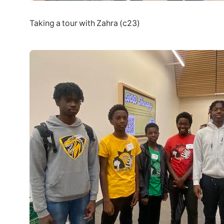
Taking a tour with Zahra (c23)