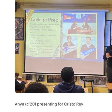
Anya (c'20) presenting for Cristo Rey