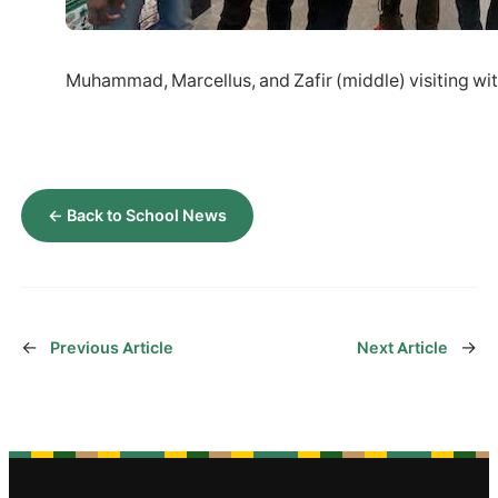
Muhammad, Marcellus, and Zafir (middle) visiting wi
← Back to School News
←
→
Previous Article
Next Article