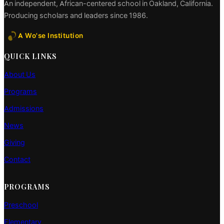
An independent, African-centered school in Oakland, California.
Producing scholars and leaders since 1986.
A Wo'se Institution
QUICK LINKS
About Us
Programs
Admissions
News
Giving
Contact
PROGRAMS
Preschool
Elementary