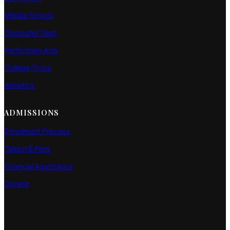
Middle School
Computer Tech
Performing Arts
College Tours
Athletics
ADMISSIONS
Enrollment Process
Tuition & Fees
Financial Assistance
Donate