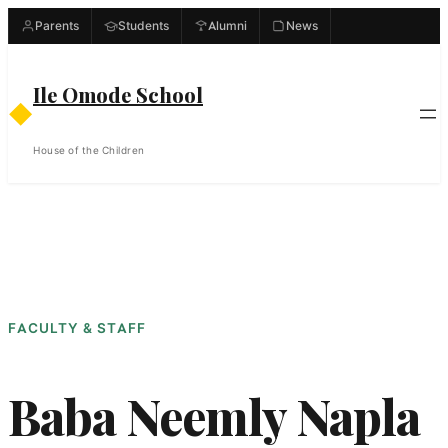
Skip
Parents
Students
Alumni
News
to
content
Ile Omode School
◆
House of the Children
FACULTY & STAFF
Baba Neemly Napla