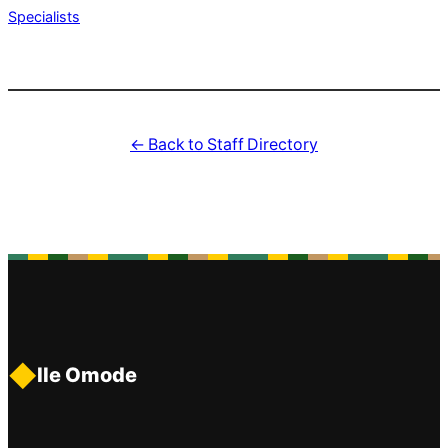
Specialists
← Back to Staff Directory
◆
Ile Omode