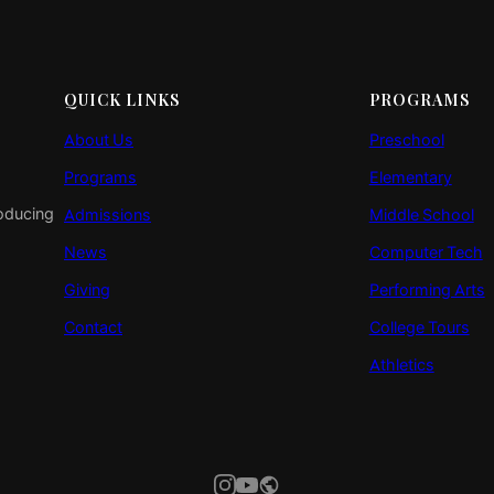
QUICK LINKS
PROGRAMS
About Us
Preschool
Programs
Elementary
roducing
Admissions
Middle School
News
Computer Tech
Giving
Performing Arts
Contact
College Tours
Athletics