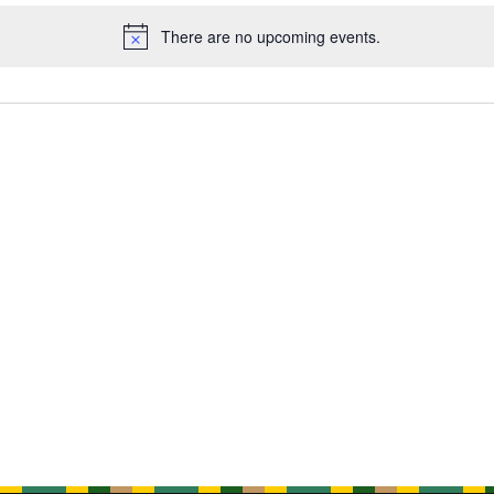
There are no upcoming events.
Notice