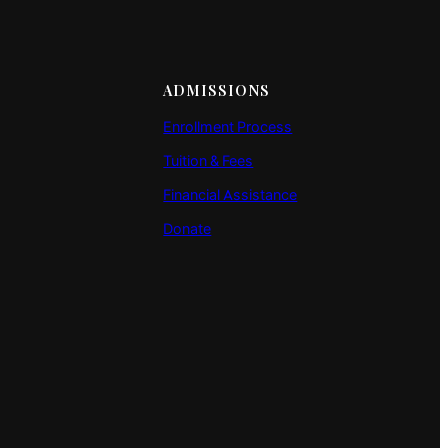
ADMISSIONS
Enrollment Process
Tuition & Fees
Financial Assistance
Donate