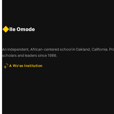
◆
Ile Omode
An independent, African-centered school in Oakland, California. P
scholars and leaders since 1986.
A Wo'se Institution