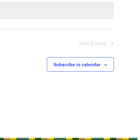
Next
Events
Subscribe to calendar