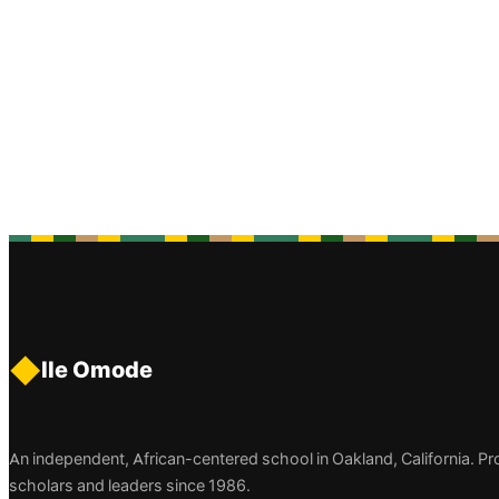
◆
Ile Omode
An independent, African-centered school in Oakland, California. P
scholars and leaders since 1986.