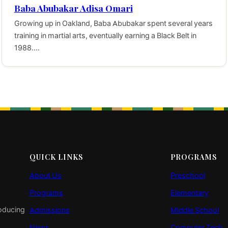
Baba Abubakar Adisa Omari
Growing up in Oakland, Baba Abubakar spent several years
training in martial arts, eventually earning a Black Belt in
1988.…
QUICK LINKS
PROGRAMS
About Us
Preschool
Programs
Elementary
roducing
Admissions
Middle School
News
Computer Tech