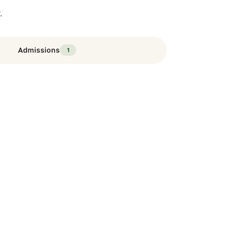
.
Admissions
1