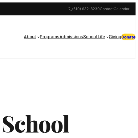
(510) 632-8230
Contact
Calendar
About
Programs
Admissions
School Life
Giving
Donate
 School