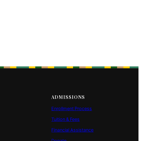
ADMISSIONS
Enrollment Process
Tuition & Fees
Financial Assistance
Donate