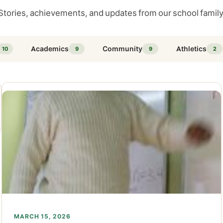
Stories, achievements, and updates from our school family
Academics
Community
Athletics
10
9
9
2
MARCH 15, 2026