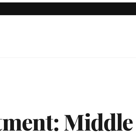
tment:
Middle