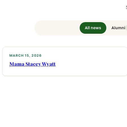
All news
Alumni
MARCH 15, 2026
Mama Stacey Wyatt