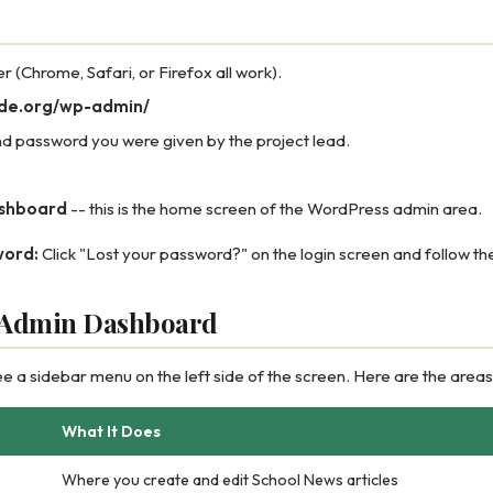
(Chrome, Safari, or Firefox all work).
ode.org/wp-admin/
d password you were given by the project lead.
shboard
-- this is the home screen of the WordPress admin area.
word:
Click "Lost your password?" on the login screen and follow the
e Admin Dashboard
ee a sidebar menu on the left side of the screen. Here are the areas
What It Does
Where you create and edit School News articles