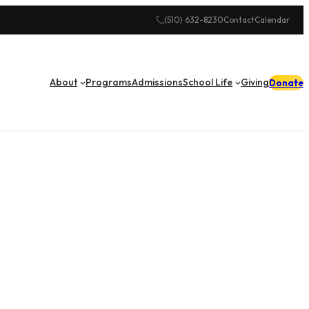
(510) 632-8230
Contact
Calendar
About
Programs
Admissions
School Life
Giving
Donate