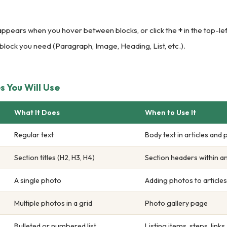
appears when you hover between blocks, or click the
+
in the top-le
 block you need (Paragraph, Image, Heading, List, etc.).
 You Will Use
What It Does
When to Use It
Regular text
Body text in articles and
Section titles (H2, H3, H4)
Section headers within an
A single photo
Adding photos to articles
Multiple photos in a grid
Photo gallery page
Bulleted or numbered list
Listing items, steps, links