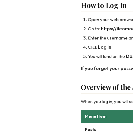
How to Log In
Open your web browser 
Go to:
https://ileom
Enter the username an
Click
Log In
.
You will land on the
Da
If you forget your pass
Overview of th
When you log in, you will s
Menu Item
Posts