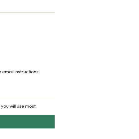
 email instructions.
 you will use most: