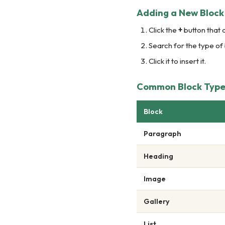
Adding a New Block
Click the
+
button that 
Search for the type of
Click it to insert it.
Common Block Types
Block
Paragraph
Heading
Image
Gallery
List