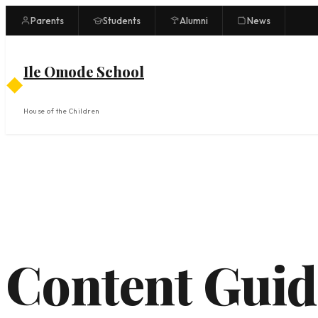
Skip
Parents
Students
Alumni
News
to
content
Ile Omode School
◆
House of the Children
Content Guid