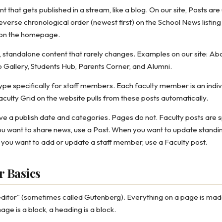
t that gets published in a stream, like a blog. On our site, Posts ar
everse chronological order (newest first) on the School News listing
on the homepage.
 standalone content that rarely changes. Examples on our site: Ab
o Gallery, Students Hub, Parents Corner, and Alumni.
ype specifically for staff members. Each faculty member is an indiv
Faculty Grid on the website pulls from these posts automatically.
e a publish date and categories. Pages do not. Faculty posts are spe
 want to share news, use a Post. When you want to update standin
 you want to add or update a staff member, use a Faculty post.
r Basics
ditor" (sometimes called Gutenberg). Everything on a page is made
age is a block, a heading is a block.