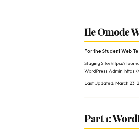
Ile Omode W
For the Student Web T
Staging Site: https://ileo
WordPress Admin: https:
Last Updated: March 23, 
Part 1: Word