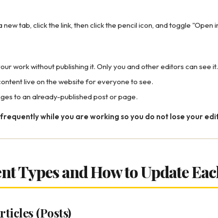
 new tab, click the link, then click the pencil icon, and toggle "Open 
our work without publishing it. Only you and other editors can see it.
ontent live on the website for everyone to see.
ges to an already-published post or page.
frequently while you are working so you do not lose your edit
ent Types and How to Update Eac
rticles (Posts)