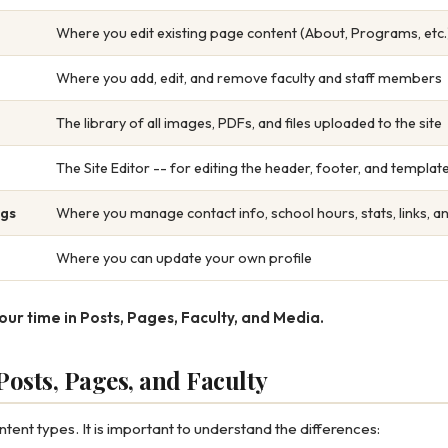
Where you edit existing page content (About, Programs, etc.
Where you add, edit, and remove faculty and staff members
The library of all images, PDFs, and files uploaded to the site
The Site Editor -- for editing the header, footer, and templa
ngs
Where you manage contact info, school hours, stats, links, a
Where you can update your own profile
our time in Posts, Pages, Faculty, and Media.
osts, Pages, and Faculty
ent types. It is important to understand the differences: