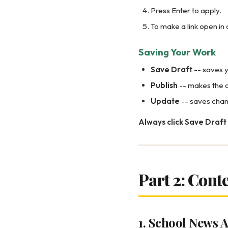
Press Enter to apply.
To make a link open in a
Saving Your Work
Save Draft
-- saves y
Publish
-- makes the c
Update
-- saves chan
Always click Save Draft 
Part 2: Cont
1. School News A