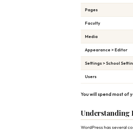
Pages
Faculty
Media
Appearance > Editor
Settings > School Setti
Users
You will spend most of y
Understanding P
WordPress has several cont