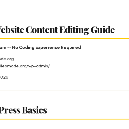
ebsite Content Editing Guide
eam -- No Coding Experience Required
mode.org
//ileomode.org/wp-admin/
2026
Press Basics