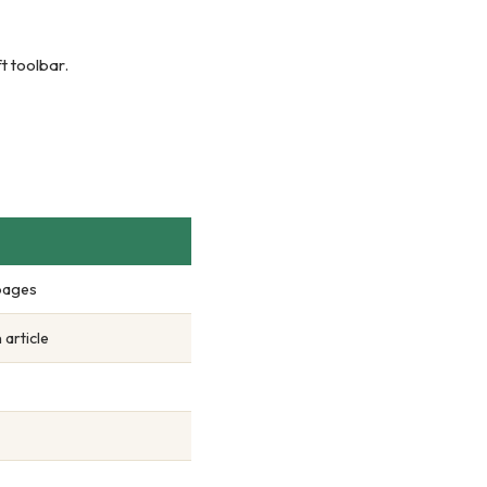
ft toolbar.
 pages
 article