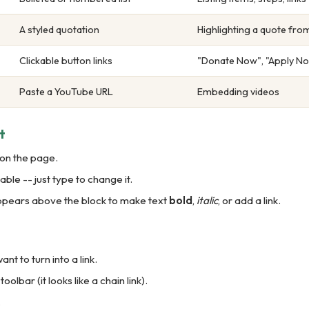
A styled quotation
Highlighting a quote fr
Clickable button links
"Donate Now", "Apply No
Paste a YouTube URL
Embedding videos
t
 on the page.
ble -- just type to change it.
appears above the block to make text
bold
,
italic
, or add a link.
ant to turn into a link.
 toolbar (it looks like a chain link).
.