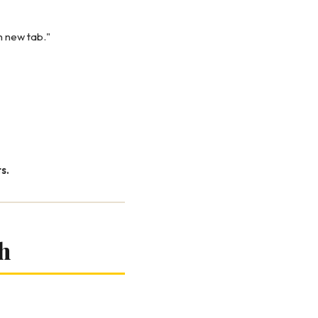
in new tab."
s.
h