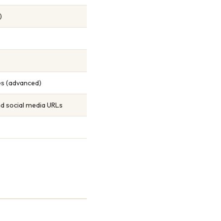
)
tes (advanced)
nd social media URLs