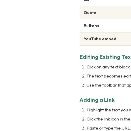
Quote
Buttons
YouTube embed
Editing Existing Tex
Click on any text block
The text becomes edita
Use the toolbar that 
Adding a Link
Highlight the text you w
Click the link icon in the
Paste or type the URL