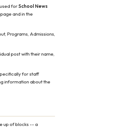
e used for
School News
 page and in the
out, Programs, Admissions,
idual post with their name,
cifically for staff
g information about the
 up of blocks -- a