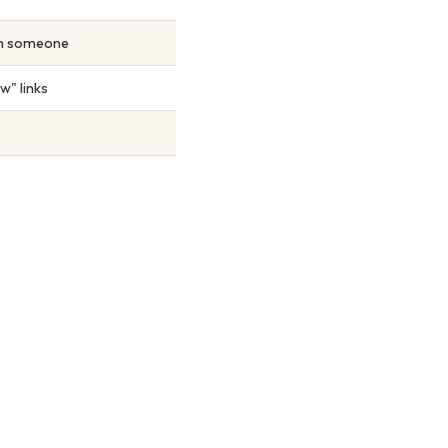
om someone
w" links