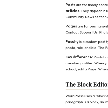
Posts
are for timely conten
articles
. They appear in r
Community News section 
Pages
are for permanent,
Contact, Support Us, Phot
Faculty
is a custom post t
photo, role, and bio. The 
Key difference:
Posts hav
member profiles. When you
school, edit a Page. When
The Block Edito
WordPress uses a "block e
paragraph is a block, an im